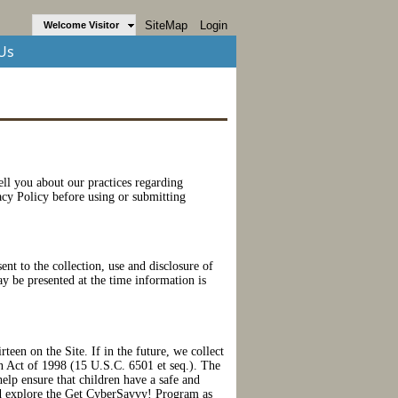
SiteMap
Login
Welcome Visitor
Us
tell you about our practices regarding
vacy Policy before using or submitting
nt to the collection, use and disclosure of
ay be presented at the time information is
teen on the Site. If in the future, we collect
on Act of 1998 (15 U.S.C. 6501 et seq.). The
elp ensure that children have a safe and
d explore the Get CyberSavvy! Program as