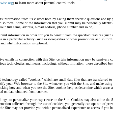
wise.org
) to learn more about parental control tools.
cts information from its visitors both by asking them specific questions and b
d so forth. Some of the information that you submit may be personally identifia
 your full name, address, e-mail address, phone number and so on).
bmit information in order for you to benefit from the specified features (such as
ate in a particular activity (such as sweepstakes or other promotions and so for
 and what information is optional.
ive emails in connection with this Site, certain information may be passively co
rious technologies and means, including, without limitation, those described be
d technology called “cookies,” which are small data files that are transferred
ntify your Web browser to the Site whenever you visit the Site, and make using 
racking how and when you use the Site, cookies help us determine which areas 
ed on data obtained from cookies.
ings, to personalize your experience on the Site. Cookies may also allow the 
ormation collected through the use of cookies, you generally can opt out of pro
the Site may not provide you with a personalized experience or access if you ha