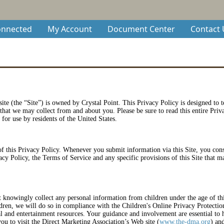
onnected
My Account
Document Center
Contact 
 site (the “Site”) is owned by Crystal Point. This Privacy Policy is designed to 
 that we may collect from and about you. Please be sure to read this entire Pri
 for use by residents of the United States.
of this Privacy Policy. Whenever you submit information via this Site, you conse
acy Policy, the Terms of Service and any specific provisions of this Site that m
t knowingly collect any personal information from children under the age of thir
ldren, we will do so in compliance with the Children's Online Privacy Protecti
l and entertainment resources. Your guidance and involvement are essential to h
u to visit the Direct Marketing Association’s Web site (
www.the-dma.org
) an