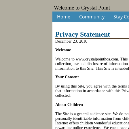
Welcome to Crystal Point
Home
Community
Stay C
Privacy Statement
December 23, 2010
Welcome
Welcome to www.crystalpointhoa.com
. This
collection, use and disclosure of information
information to this Site. This Site is intended
Your Consent
By using this Site, you agree with the terms 
that information in accordance with this Priv
collected.
About Children
The Site is a general audience site. We do no
personally identifiable information from chi
Internet offers children wonderful educationa
rewarding online experience. We encourage yo