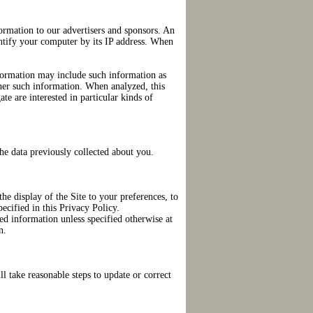
ormation to our advertisers and sponsors. An
ntify your computer by its IP address. When
formation may include such information as
ther such information. When analyzed, this
ate are interested in particular kinds of
he data previously collected about you.
he display of the Site to your preferences, to
ecified in this Privacy Policy.
ed information unless specified otherwise at
n.
l take reasonable steps to update or correct