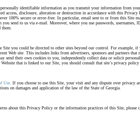
r personally identifiable information as you transmit your information from you
ed access, disclosure, alteration or destruction in accordance with this Privac
 ever 100% secure or error-free. In particular, email sent to or from this Site 
on you send to us via e-mail. Moreover, where you use passwords, usernames, ID
rd them.
 Site you could be directed to other sites beyond our control. For example, if 
rent Web site. This includes links from advertisers, sponsors and partners that m
y send their own cookies to you, independently collect data or solicit person
 Website that is linked to our Site, you should consult that site’s privacy poli
of Use
. If you choose to use this Site, your visit and any dispute over privacy an
tions on damages and application of the law of the State of Georgia.
ns about this Privacy Policy or the information practices of this Site, please c