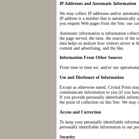
IP Addresses and Automatic Information
We may collect IP addresses and/or automatic
IP address is a number that is automatically
you request Web pages from the Site, our co
Automatic information is information collec
the page served, the time, the source of the
data helps us analyze how visitors arrive at t
content and advertising, and the like.
Information From Other Sources
From time to time we, and/or our operational
Use and Disclosure of Information
Except as otherwise stated, Crystal Point may
communicate information to you (if you have r
If you provide personally identifiable inform
the point of collection on this Site. We may 
Access and Correction
To keep your personally identifiable informat
personally identifiable information in our po
Security