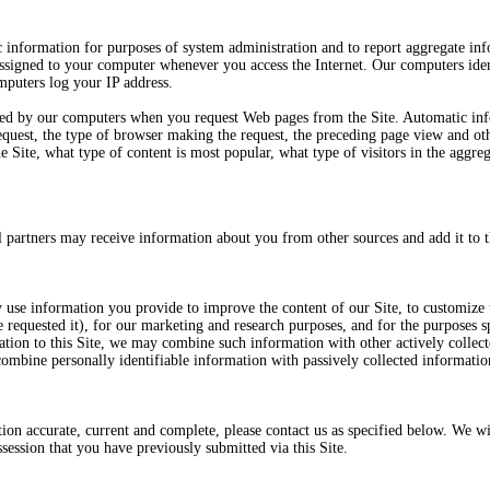
 information for purposes of system administration and to report aggregate inf
 assigned to your computer whenever you access the Internet. Our computers ide
mputers log your IP address.
ted by our computers when you request Web pages from the Site. Automatic in
 request, the type of browser making the request, the preceding page view and o
he Site, what type of content is most popular, what type of visitors in the aggreg
 partners may receive information about you from other sources and add it to t
 use information you provide to improve the content of our Site, to customize t
equested it), for our marketing and research purposes, and for the purposes sp
ation to this Site, we may combine such information with other actively collect
combine personally identifiable information with passively collected informatio
ion accurate, current and complete, please contact us as specified below. We wil
ssession that you have previously submitted via this Site.