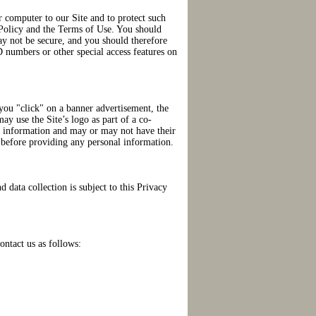
r computer to our Site and to protect such
y Policy and the Terms of Use. You should
may not be secure, and you should therefore
 numbers or other special access features on
you "click" on a banner advertisement, the
ay use the Site’s logo as part of a co-
al information and may or may not have their
cy before providing any personal information.
d data collection is subject to this Privacy
ontact us as follows: