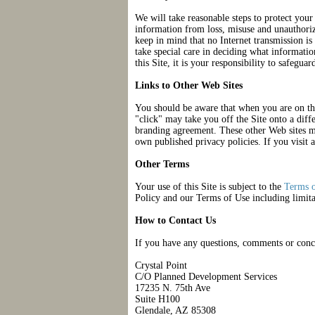
We will take reasonable steps to protect you
information from loss, misuse and unauthoriz
keep in mind that no Internet transmission is
take special care in deciding what informati
this Site, it is your responsibility to safegua
Links to Other Web Sites
You should be aware that when you are on the
"click" may take you off the Site onto a diffe
branding agreement. These other Web sites ma
own published privacy policies. If you visit a
Other Terms
Your use of this Site is subject to the
Terms 
Policy and our Terms of Use including limita
How to Contact Us
If you have any questions, comments or concer
Crystal Point
C/O Planned Development Services
17235 N. 75th Ave
Suite H100
Glendale, AZ 85308