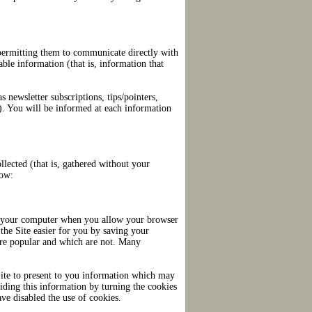
y permitting them to communicate directly with
ble information (that is, information that
 newsletter subscriptions, tips/pointers,
th). You will be informed at each information
llected (that is, gathered without your
low:
 to your computer when you allow your browser
the Site easier for you by saving your
are popular and which are not. Many
Site to present to you information which may
viding this information by turning the cookies
ve disabled the use of cookies.