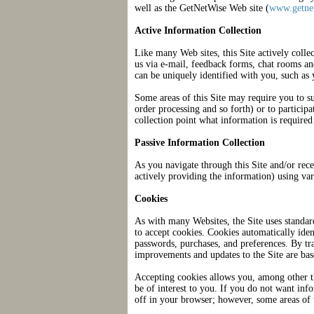
well as the GetNetWise Web site (
www.getnet
Active Information Collection
Like many Web sites, this Site actively colle
us via e-mail, feedback forms, chat rooms an
can be uniquely identified with you, such as
Some areas of this Site may require you to su
order processing and so forth) or to particip
collection point what information is required
Passive Information Collection
As you navigate through this Site and/or rece
actively providing the information) using va
Cookies
As with many Websites, the Site uses standar
to accept cookies. Cookies automatically ide
passwords, purchases, and preferences. By t
improvements and updates to the Site are bas
Accepting cookies allows you, among other th
be of interest to you. If you do not want inf
off in your browser; however, some areas of 